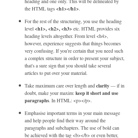
heading and one only. This will be delineated by
<h1></h1>
the HTML tags
.
For the rest of the structuring, you use the heading
<h1>, <h2>, <h3>
level
etc. HTML provides six
heading levels altogether. From level <h4>,
however, experience suggests that things becomes
very confusing. If you’re certain that you need such
a complex structure in order to present your subject,
that's a sure sign that you should take several
articles to put over your material.
clarity
Take maximum care over length and
— if in
keep it short and use
doubt, make your maxim:
paragraphs
. In HTML: <p></p>.
Emphasise important terms in your main message
and help people find their way around the
paragraphs and subchapters. The use of bold can
be achieved with the tag <b></b> or even better,