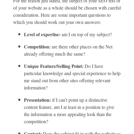
For the reason just stated, the subject of your SEO text or
of your website as a whole should be chosen with careful
consideration. Here are some important questions to
which you should work out your own answers:
Level of expertise:
am I on top of my subject?
Competition:
are there other places on the Net
already offering much the same?
Unique Feature/Selling Point:
Do I have
particular knowledge and special experience to help
me stand out from other sites offering relevant
information?
Presentation:
if I can’t point up a distinctive
content feature, am I at least in a position to give
the information a more appealing look than the
competition?
Context:
Does the subject fit in with the website as