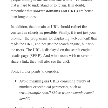
that is hard to understand or to retain. If in doubt,
shorter domains and URLs
remember that
are better
than longer ones.
reflect the
In addition, the domain or URL should
content as closely as possible
. Finally, it is not just your
browser (the programme for displaying web content) that
reads the URL, and not just the search engine, but also
the users. The URL is displayed on the search engine
results page (SERP). And when users wish to save or
share a link, they will also see the URL.
Some further points to consider:
meaningless
Avoid
URLs consisting purely of
numbers or technical parameters, such as
www.example.com/1423
or
www.example.com/?
id=432
.