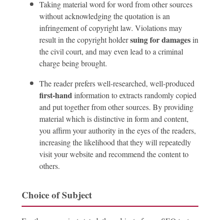
Taking material word for word from other sources
without acknowledging the quotation is an
infringement of copyright law. Violations may
suing for damages
result in the copyright holder
in
the civil court, and may even lead to a criminal
charge being brought.
The reader prefers well-researched, well-produced
first-hand
information to extracts randomly copied
and put together from other sources. By providing
material which is distinctive in form and content,
you affirm your authority in the eyes of the readers,
increasing the likelihood that they will repeatedly
visit your website and recommend the content to
others.
Choice of Subject