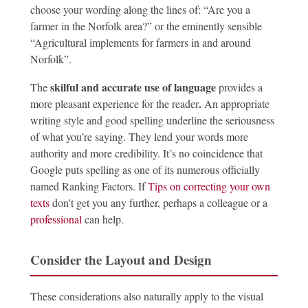
choose your wording along the lines of: “Are you a
farmer in the Norfolk area?” or the eminently sensible
“Agricultural implements for farmers in and around
Norfolk”.
skilful and accurate use of language
The
provides a
.
more pleasant experience for the reader
An appropriate
writing style and good spelling underline the seriousness
of what you’re saying. They lend your words more
authority and more credibility. It’s no coincidence that
Google puts spelling as one of its numerous officially
named Ranking Factors. If
Tips on correcting your own
texts
don't get you any further, perhaps a colleague or a
professional
can help.
Consider the Layout and Design
These considerations also naturally apply to the visual