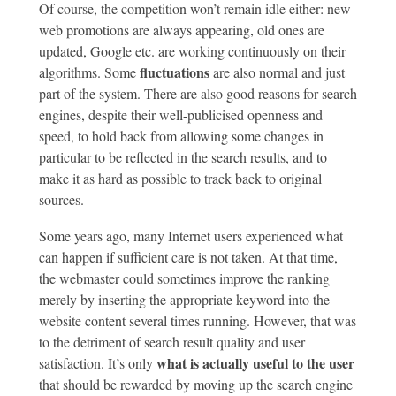
Of course, the competition won’t remain idle either: new
web promotions are always appearing, old ones are
updated, Google etc. are working continuously on their
fluctuations
algorithms. Some
are also normal and just
part of the system. There are also good reasons for search
engines, despite their well-publicised openness and
speed, to hold back from allowing some changes in
particular to be reflected in the search results, and to
make it as hard as possible to track back to original
sources.
Some years ago, many Internet users experienced what
can happen if sufficient care is not taken. At that time,
the webmaster could sometimes improve the ranking
merely by inserting the appropriate keyword into the
website content several times running. However, that was
to the detriment of search result quality and user
what is actually useful to the user
satisfaction. It’s only
that should be rewarded by moving up the search engine