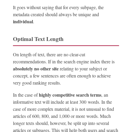
It goes without saying that for every subpage, the
metadata created should always be unique and
individual
.
Optimal Text Length
On length of text, there are no clear-cut
recommendations. If in the search engine index there is
absolutely no other site
relating to your subject or
concept, a few sentences are often enough to achieve
very good ranking results.
highly competitive search terms
In the case of
, an
informative text will include at least 300 words. In the
case of more complex material, it is not unusual to find
articles of 600, 800, and 1,000 or more words. Much
longer texts should, however, be split up into several
articles or subpages. This will help both users and search