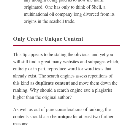
originated. One has only to think of Shell, a
multinational oil company long divorced from its
origins in the seashell trade.
Only Create Unique Content
This tip appears to be stating the obvious, and yet you
will still find a great many websites and subpages which,
entirely or in part, reproduce word for word texts that
already exist. The search engines assess repetitions of
duplicate content
this kind as
and move them down the
ranking. Why should a search engine rate a plagiarist
higher than the original author?
As well as out of pure considerations of ranking, the
unique
contents should also be
for at least two further
reasons: