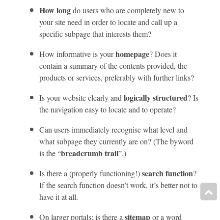
How long
do users who are completely new to
your site need in order to locate and call up a
specific subpage that interests them?
homepage
How informative is your
? Does it
contain a summary of the contents provided, the
products or services, preferably with further links?
logically structured
Is your website clearly and
? Is
the navigation easy to locate and to operate?
Can users immediately recognise what level and
what subpage they currently are on? (The byword
breadcrumb trail
is the “
”.)
search function
Is there a (properly functioning!)
?
If the search function doesn’t work, it’s better not to
have it at all.
sitemap
On larger portals: is there a
or a word