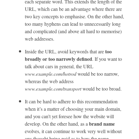
each separate word. This extends the length of the
URL, which can be an advantage where there are
two key concepts to emphasise. On the other hand,
too many hyphens can lead to unnecessarily long
and complicated (and above all hard to memorise)
web addresses.
too
Inside the URL, avoid keywords that are
broadly or too narrowly defined
. If you want to
talk about cars in general, the URL
www.example.com/hotrod
would be too narrow,
whereas the web address
www.example.com/transport
would be too broad.
It can be hard to adhere to this recommendation
when it’s a matter of choosing your main domain,
and you can’t yet foresee how the website will
brand name
develop. On the other hand, as a
evolves, it can continue to work very well without
any thought being paid as to how the name