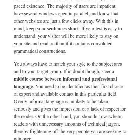
paced existence. The majority of users are impatient,
have several windows open in parallel, and know that
other websites are just a few clicks away. With this in
sentences short
mind, keep your
. If your text is easy to
understand, your visitor will be more likely to stay on
your site and read on than if it contains convoluted
grammatical constructions.
You always have to match your style to the subject area
and to your target group. If in doubt though, steer a
middle course between informal and professional
language
. You need to be identified as their first choice
of expert and available contact in this particular field.
Overly informal language is unlikely to be taken
seriously and gives the impression of a lack of respect for
the reader. On the other hand, you shouldn’t overwhelm
readers with unnecessary amounts of technical jargon,
thereby frightening off the very people you are seeking to
win over.