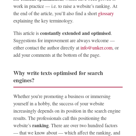
work in practice — i.e. to raise a website’s ranking. At
the end of the article, you’ll also find a short
glossary
explaining the key terminology.
constantly extended and optimised
This article is
.
Suggestions for improvement are always welcome —
either contact the author directly at
info@unker.com
, or
add your comments at the bottom of the page.
Why write texts optimised for search
engines?
Whether you’re promoting a business or immersing
yourself in a hobby, the success of your website
increasingly depends on its position in the search engine
results. The professionals call this positioning the
ranking
website’s
. There are over two hundred factors
— that we know about — which affect the ranking, and