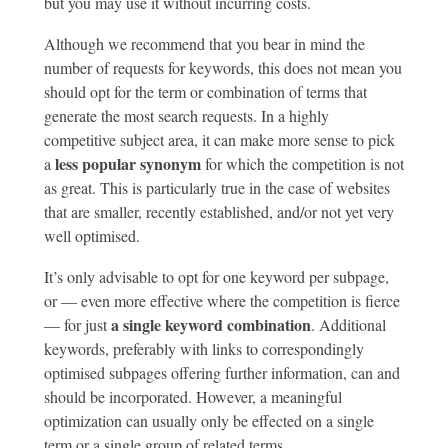
but you may use it without incurring costs.
Although we recommend that you bear in mind the
number of requests for keywords, this does not mean you
should opt for the term or combination of terms that
generate the most search requests. In a highly
competitive subject area, it can make more sense to pick
less popular synonym
a
for which the competition is not
as great. This is particularly true in the case of websites
that are smaller, recently established, and/or not yet very
well optimised.
It’s only advisable to opt for one keyword per subpage,
or — even more effective where the competition is fierce
a single keyword combination
— for just
. Additional
keywords, preferably with links to correspondingly
optimised subpages offering further information, can and
should be incorporated. However, a meaningful
optimization can usually only be effected on a single
term or a single group of related terms.