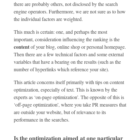
there are probably others, not disclosed by the search
engine operators. Furthermore, we are not sure as to how
the individual factors are weighted.
This much is certain: one, and perhaps the most
important, consideration influencing the ranking is the
content
of your blog, online shop or personal homepage.
Then there are a few technical factors and some external
variables that have a bearing on the results (such as the
number of hyperlinks which reference your site).
This article concerns itself primarily with tips on content
optimization, especially of text. This is known by the
experts as ‘on-page optimization’. The opposite of this is
‘off-page optimization’, where you take PR measures that
are outside your website, but of relevance to its
performance in the searches.
Is the optimization aimed at one particular