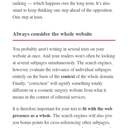
ranking — which happens over the long term. It’s also
smart to keep thinking one step ahead of the opposition.
One step at least.
Always consider the whole website
You probably aren’t writing in several texts on your
website at once. And your readers won’t often be looking
at several subpages simultaneously. The search engines,
however, evaluate the relevance of individual subpages
context
entirely on the basis of the
of the whole domain.
Finally, “correction” will signify something totally
different on a cosmetic surgery website from what it
means in the context of editorial services.
fit with the web
It is therefore important for your text to
presence as a whole
. The search engines will also give
you bonus points for cross-referencing other subpages,