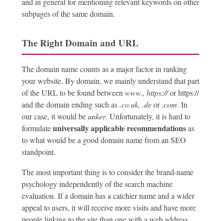
and in general for mentioning relevant keywords on other
subpages of the same domain.
The Right Domain and URL
The domain name counts as a major factor in ranking
your website. By domain, we mainly understand that part
of the URL to be found between
www.,
https://
or https://
and the domain ending such as
.co.uk,
.de
or
.com
. In
our case, it would be
unker
. Unfortunately, it is hard to
universally applicable recommendations
formulate
as
to what would be a good domain name from an SEO
standpoint.
The most important thing is to consider the brand-name
psychology independently of the search machine
evaluation. If a domain has a catchier name and a wider
appeal to users, it will receive more visits and have more
people linking to the site than one with a web address