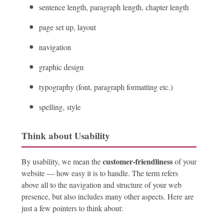
sentence length, paragraph length, chapter length
page set up, layout
navigation
graphic design
typography (font, paragraph formatting etc.)
spelling, style
Think about Usability
customer-friendliness
By usability, we mean the
of your
website — how easy it is to handle. The term refers
above all to the navigation and structure of your web
presence, but also includes many other aspects. Here are
just a few pointers to think about: