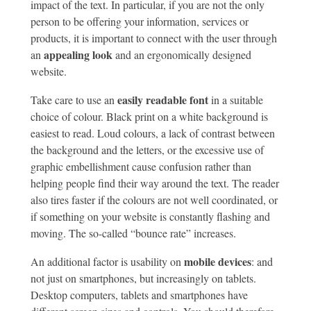
impact of the text. In particular, if you are not the only
person to be offering your information, services or
products, it is important to connect with the user through
appealing look
an
and an ergonomically designed
website.
easily readable font
Take care to use an
in a suitable
choice of colour. Black print on a white background is
easiest to read. Loud colours, a lack of contrast between
the background and the letters, or the excessive use of
graphic embellishment cause confusion rather than
helping people find their way around the text. The reader
also tires faster if the colours are not well coordinated, or
if something on your website is constantly flashing and
moving. The so-called “bounce rate” increases.
mobile devices
An additional factor is usability on
: and
not just on smartphones, but increasingly on tablets.
Desktop computers, tablets and smartphones have