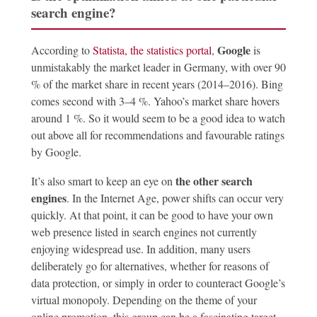
search engine?
Google
According to
Statista, the statistics portal
,
is
unmistakably the market leader in Germany, with over 90
% of the market share in recent years (2014–2016). Bing
comes second with 3–4 %. Yahoo’s market share hovers
around 1 %. So it would seem to be a good idea to watch
out above all for recommendations and favourable ratings
by Google.
the other search
It’s also smart to keep an eye on
engines
. In the Internet Age, power shifts can occur very
quickly. At that point, it can be good to have your own
web presence listed in search engines not currently
enjoying widespread use. In addition, many users
deliberately go for alternatives, whether for reasons of
data protection, or simply in order to counteract Google’s
virtual monopoly. Depending on the theme of your
online promotion, this group can be a fascinating target