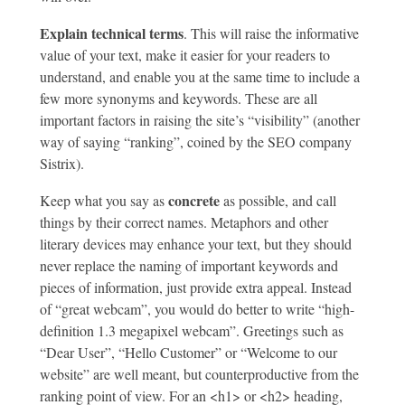
Explain technical terms
. This will raise the informative
value of your text, make it easier for your readers to
understand, and enable you at the same time to include a
few more synonyms and keywords. These are all
important factors in raising the site’s “visibility” (another
way of saying “ranking”, coined by the SEO company
Sistrix).
concrete
Keep what you say as
as possible, and call
things by their correct names. Metaphors and other
literary devices may enhance your text, but they should
never replace the naming of important keywords and
pieces of information, just provide extra appeal. Instead
of “great webcam”, you would do better to write “high-
definition 1.3 megapixel webcam”. Greetings such as
“Dear User”, “Hello Customer” or “Welcome to our
website” are well meant, but counterproductive from the
ranking point of view. For an <h1> or <h2> heading,