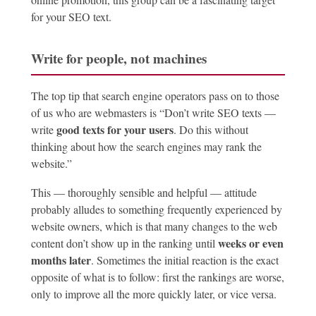
for your SEO text.
Write for people, not machines
The top tip that search engine operators pass on to those
of us who are webmasters is “Don’t write SEO texts —
good texts for your users
write
. Do this without
thinking about how the search engines may rank the
website.”
This — thoroughly sensible and helpful — attitude
probably alludes to something frequently experienced by
website owners, which is that many changes to the web
weeks or even
content don’t show up in the ranking until
months later
. Sometimes the initial reaction is the exact
opposite of what is to follow: first the rankings are worse,
only to improve all the more quickly later, or vice versa.