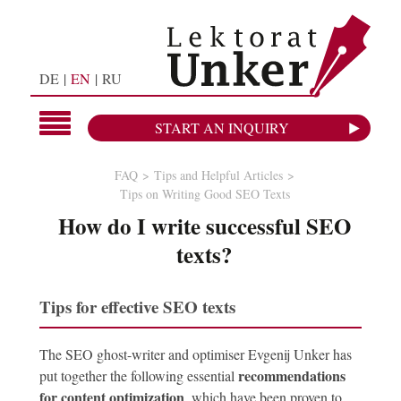
DE
EN
RU
START AN INQUIRY
FAQ
Tips and Helpful Articles
Tips on Writing Good SEO Texts
How do I write successful SEO
texts?
Tips for effective SEO texts
The SEO ghost-writer and optimiser Evgenij Unker has
recommendations
put together the following essential
for content optimization
, which have been proven to