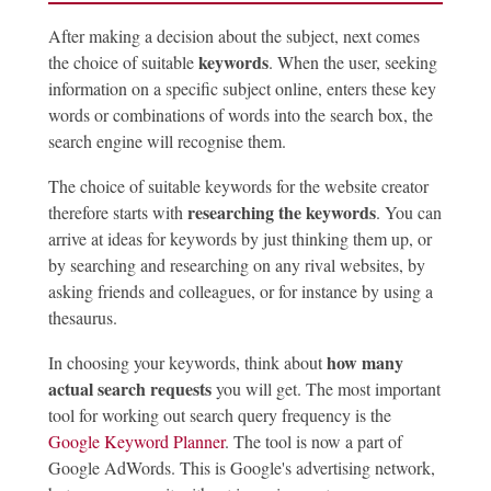
After making a decision about the subject, next comes
keywords
the choice of suitable
. When the user, seeking
information on a specific subject online, enters these key
words or combinations of words into the search box, the
search engine will recognise them.
The choice of suitable keywords for the website creator
researching the keywords
therefore starts with
. You can
arrive at ideas for keywords by just thinking them up, or
by searching and researching on any rival websites, by
asking friends and colleagues, or for instance by using a
thesaurus.
how many
In choosing your keywords, think about
actual search requests
you will get. The most important
tool for working out search query frequency is the
Google Keyword Planner
. The tool is now a part of
Google AdWords. This is Google's advertising network,