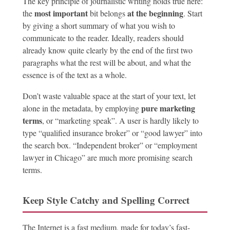
The key principle of journalistic writing holds true here:
most important
at the beginning
the
bit belongs
. Start
by giving a short summary of what you wish to
communicate to the reader. Ideally, readers should
already know quite clearly by the end of the first two
paragraphs what the rest will be about, and what the
essence is of the text as a whole.
Don’t waste valuable space at the start of your text, let
pure marketing
alone in the metadata, by employing
terms
, or “marketing speak”. A user is hardly likely to
type “qualified insurance broker” or “good lawyer” into
the search box. “Independent broker” or “employment
lawyer in Chicago” are much more promising search
terms.
Keep Style Catchy and Spelling Correct
The Internet is a fast medium, made for today’s fast-