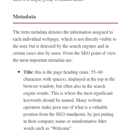
Metadata
The term metadata denotes the information assigned to
each individual webpage, which is not directly visible to
the user, but is detected by the search engines and in
certain cases also by users. From the SEO point of view,
the most important metadata are:
Title:
this is the page heading (max. 55–60
characters with spaces), displayed at the top in the
browser window, but often also in the search
engine results. This is where the most significant
keywords should be named. Many website
operators make poor use of what is a valuable
position from the SEO standpoint, by just putting
in their company name or uninformative filler
words such as “Welcome”.