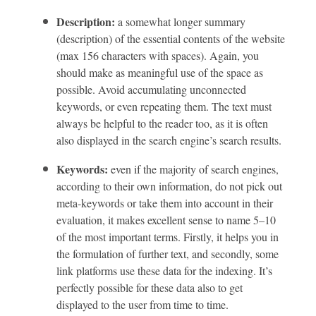
Description:
a somewhat longer summary
(description) of the essential contents of the website
(max 156 characters with spaces). Again, you
should make as meaningful use of the space as
possible. Avoid accumulating unconnected
keywords, or even repeating them. The text must
always be helpful to the reader too, as it is often
also displayed in the search engine’s search results.
Keywords:
even if the majority of search engines,
according to their own information, do not pick out
meta-keywords or take them into account in their
evaluation, it makes excellent sense to name 5–10
of the most important terms. Firstly, it helps you in
the formulation of further text, and secondly, some
link platforms use these data for the indexing. It’s
perfectly possible for these data also to get
displayed to the user from time to time.