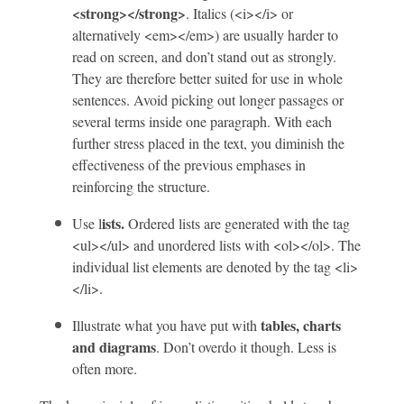
<strong></strong>
. Italics (<i></i> or
alternatively <em></em>) are usually harder to
read on screen, and don’t stand out as strongly.
They are therefore better suited for use in whole
sentences. Avoid picking out longer passages or
several terms inside one paragraph. With each
further stress placed in the text, you diminish the
effectiveness of the previous emphases in
reinforcing the structure.
ists.
Use l
Ordered lists are generated with the tag
<ul></ul> and unordered lists with <ol></ol>. The
individual list elements are denoted by the tag <li>
</li>.
tables, charts
Illustrate what you have put with
and diagrams
. Don’t overdo it though. Less is
often more.