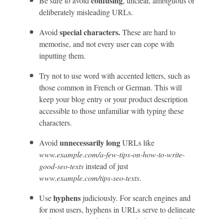
confusing
Be sure to avoid
, unclear, ambiguous or
deliberately misleading URLs.
special characters.
Avoid
These are hard to
memorise, and not every user can cope with
inputting them.
Try not to use word with accented letters, such as
those common in French or German. This will
keep your blog entry or your product description
accessible to those unfamiliar with typing these
characters.
unnecessarily long
Avoid
URLs like
www.example.com/a-few-tips-on-how-to-write-
good-seo-texts
instead of just
www.example.com/tips-seo-texts
.
hyphens
Use
judiciously. For search engines and
for most users, hyphens in URLs serve to delineate