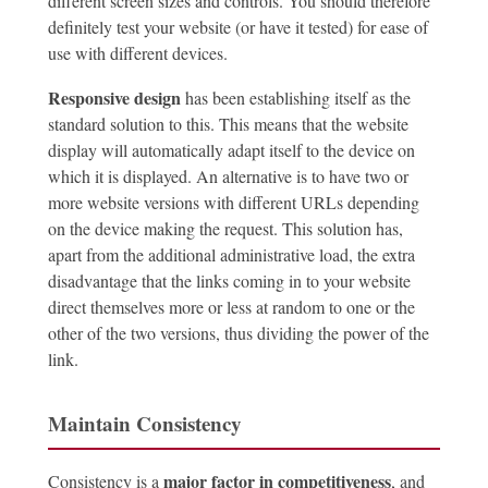
different screen sizes and controls. You should therefore
definitely test your website (or have it tested) for ease of
use with different devices.
Responsive design
has been establishing itself as the
standard solution to this. This means that the website
display will automatically adapt itself to the device on
which it is displayed. An alternative is to have two or
more website versions with different URLs depending
on the device making the request. This solution has,
apart from the additional administrative load, the extra
disadvantage that the links coming in to your website
direct themselves more or less at random to one or the
other of the two versions, thus dividing the power of the
link.
Maintain Consistency
major factor in competitiveness
Consistency is a
, and