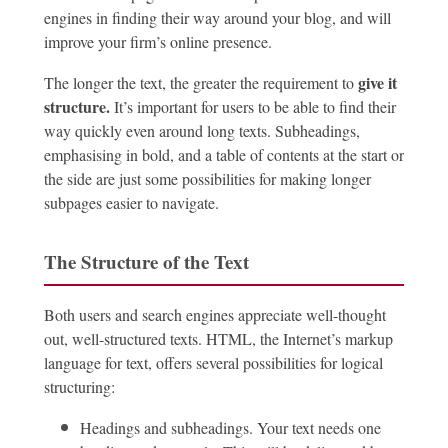
engines in finding their way around your blog, and will
improve your firm’s online presence.
give it
The longer the text, the greater the requirement to
structure
.
It’s important for users to be able to find their
way quickly even around long texts. Subheadings,
emphasising in bold, and a table of contents at the start or
the side are just some possibilities for making longer
subpages easier to navigate.
The Structure of the Text
Both users and search engines appreciate well-thought
out, well-structured texts. HTML, the Internet’s markup
language for text, offers several possibilities for logical
structuring:
Headings and subheadings. Your text needs one