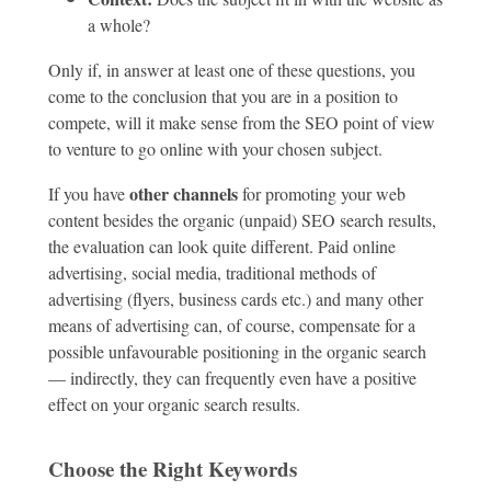
a whole?
Only if, in answer at least one of these questions, you
come to the conclusion that you are in a position to
compete, will it make sense from the SEO point of view
to venture to go online with your chosen subject.
other channels
If you have
for promoting your web
content besides the organic (unpaid) SEO search results,
the evaluation can look quite different. Paid online
advertising, social media, traditional methods of
advertising (flyers, business cards etc.) and many other
means of advertising can, of course, compensate for a
possible unfavourable positioning in the organic search
— indirectly, they can frequently even have a positive
effect on your organic search results.
Choose the Right Keywords