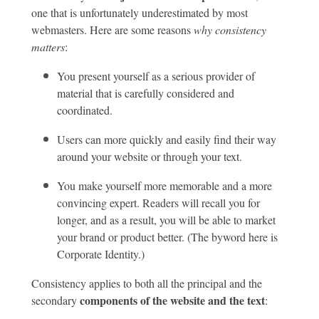
one that is unfortunately underestimated by most
webmasters. Here are some reasons
why consistency
matters
:
You present yourself as a serious provider of
material that is carefully considered and
coordinated.
Users can more quickly and easily find their way
around your website or through your text.
You make yourself more memorable and a more
convincing expert. Readers will recall you for
longer, and as a result, you will be able to market
your brand or product better. (The byword here is
Corporate Identity.)
Consistency applies to both all the principal and the
components of the website and the text
secondary
: