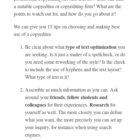
a suitable copyeditor or copyediting firm? What are the
points to watch out for, and how do you go about it?
We can give you 15 tips on choosing and making best
use of a copyeditor.
type of text optimization
Be clear about what
you
are seeking. Is it just a matter of a spellcheck, or do
you need some reworking of the style? Is the check
to include the use of hyphens and the text layout?
What type of text is it?
Assemble as much information as you can. Ask
friends
fellow students and
around your
,
colleagues
Research
for their experiences.
for
yourself as well. The more closely you can define
what you want, the more precisely you can set up
your inquiry, for instance when using search
engines.