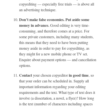
copyediting — especially free trials — is above all
an advertising technique.
Don’t make false economies. Put aside some
money in advance.
Good editing is very time-
consuming, and therefore comes at a price. For
some private customers, including many students,
this means that they need to have been putting
money aside in order to pay for copyediting, as
they might for a new mobile phone or TV set.
Enquire about payment options — and cancellation
options.
Contact
in
good time
your chosen copyeditor
, so
that your order can be scheduled in. Supply all
important information regarding your editing
requirements and the text. What type of text does it
involve (a dissertation, a novel, a flyer)? How long
is the text (number of characters including spaces