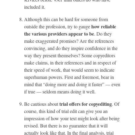
included it.
Although this can be hard for someone from
how reliable
outside the profession, try to gauge
the various providers appear to be
. Do they
make exaggerated promises? Are the references
convincing, and do they inspire confidence in the
way they present themselves? Some copyeditors
make claims, in their references and in respect of
their speed of work, that would seem to indicate
superhuman powers. First and foremost, bear in
mind that “doing more and doing it faster” — even
if true — seldom means doing it well.
trial offers for copyediting
Be cautious about
. Of
course, this kind of trial edit can give you an
impression of how your text might look after being
revised. But there is no guarantee that it will
actually look like that. In the final analysis, trial