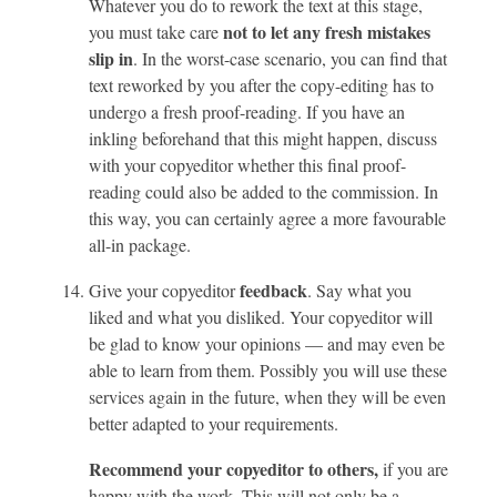
Whatever you do to rework the text at this stage,
not to let any fresh mistakes
you must take care
slip in
. In the worst-case scenario, you can find that
text reworked by you after the copy-editing has to
undergo a fresh proof-reading. If you have an
inkling beforehand that this might happen, discuss
with your copyeditor whether this final proof-
reading could also be added to the commission. In
this way, you can certainly agree a more favourable
all-in package.
feedback
Give your copyeditor
. Say what you
liked and what you disliked. Your copyeditor will
be glad to know your opinions — and may even be
able to learn from them. Possibly you will use these
services again in the future, when they will be even
better adapted to your requirements.
Recommend your copyeditor to others,
if you are
happy with the work. This will not only be a