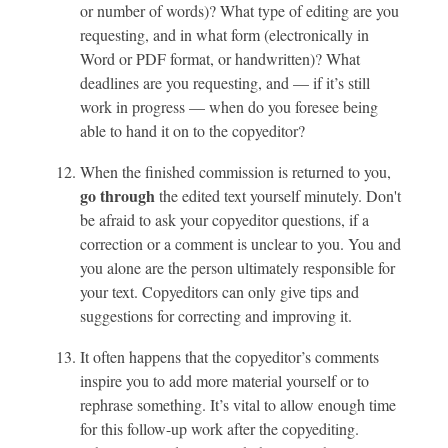
or number of words)? What type of editing are you
requesting, and in what form (electronically in
Word or PDF format, or handwritten)? What
deadlines are you requesting, and — if it’s still
work in progress — when do you foresee being
able to hand it on to the copyeditor?
When the finished commission is returned to you,
go through
the edited text yourself minutely. Don't
be afraid to ask your copyeditor questions, if a
correction or a comment is unclear to you. You and
you alone are the person ultimately responsible for
your text. Copyeditors can only give tips and
suggestions for correcting and improving it.
It often happens that the copyeditor’s comments
inspire you to add more material yourself or to
rephrase something. It’s vital to allow enough time
for this follow-up work after the copyediting.