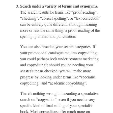
variety of terms and synonyms
Search under a
.
The search results for terms like “proof-reading”,
“checking”, “correct spelling”, or “text correction”
can be entirely quite different, although meaning
more or less the same thing: a proof-reading of the
spelling, grammar and punctuation.
You can also broaden your search categories. If
your promotional catalogue requires copyediting,
you could perhaps look under “content marketing
and copyediting”; should you be needing your
Master’s thesis checked, you will make more
progress by looking under terms like “specialist
copyediting” and “academic copyediting”.
There’s nothing wrong in hazarding a speculative
search on “copyeditor”, even if you need a very
specific kind of final editing of your specialist
book. Most copyeditors offer much more on