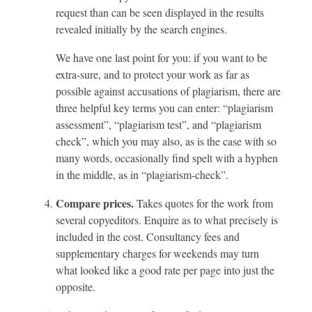
request than can be seen displayed in the results
revealed initially by the search engines.
We have one last point for you: if you want to be
extra-sure, and to protect your work as far as
possible against accusations of plagiarism, there are
three helpful key terms you can enter: “plagiarism
assessment”, “plagiarism test”, and “plagiarism
check”, which you may also, as is the case with so
many words, occasionally find spelt with a hyphen
in the middle, as in “plagiarism-check”.
Compare prices.
Takes quotes for the work from
several copyeditors. Enquire as to what precisely is
included in the cost. Consultancy fees and
supplementary charges for weekends may turn
what looked like a good rate per page into just the
opposite.