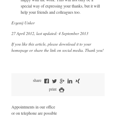
special way of expressing your thanks, but it will
help your friends and colleagues too.
Evgenij Unker
27 April 2012, last updated: 4 September 2013
If you like this article, please download it to your
homepage or share the link on social media. Thank you!
share
print
Appointments in our office
or on telephone are possible