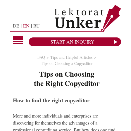
DE
EN
RU
START AN INQUIRY
FAQ
Tips and Helpful Articles
Tips on Choosing a Copyeditor
Tips on Choosing
the Right Copyeditor
How to find the right copyeditor
More and more individuals and enterprises are
discovering for themselves the advantages of a
professional copyediting service. But how does one find