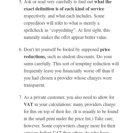
what the
Ask or read very carefully to find out
exact definition is of each kind of service
respectively, and what each includes. Some
copyeditors will refer to what is merely a
spellcheck as “copyediting”. At first sight, this
naturally makes the offer appear better value.
price
Don’t let yourself be fooled by supposed
reductions,
such as student discounts. Do your
sums carefully. This sort of tempting reduction will
frequently leave you financially worse off than if
you had chosen a provider whose charges were
transparent.
As a private customer, you also need to allow for
VAT
in your calculations: many providers charge
for this on top of their fee. (It is usually to be found
in the small print under the price list.) Take care,
however. Some copywriters charge more for their
services before VAT than others do who have