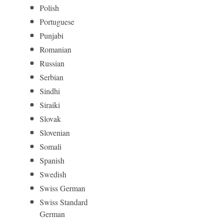
Polish
Portuguese
Punjabi
Romanian
Russian
Serbian
Sindhi
Siraiki
Slovak
Slovenian
Somali
Spanish
Swedish
Swiss German
Swiss Standard
German