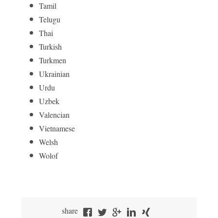
Tamil
Telugu
Thai
Turkish
Turkmen
Ukrainian
Urdu
Uzbek
Valencian
Vietnamese
Welsh
Wolof
share