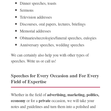
Dinner speeches, toasts
Sermons
Television addresses
Discourses, oral papers, lectures, briefings
Memorial addresses
Obituaries/necrologies/funeral speeches, eulogies
Anniversary speeches, wedding speeches
We can certainly also help you with other types of
speeches. Write us or call us!
Speeches for Every Occasion and For Every
Field of Expertise
advertising, marketing, politics,
Whether in the field of
economy
private
or for a
occasion, we will take your
notes and guidelines and turn them into a polished and