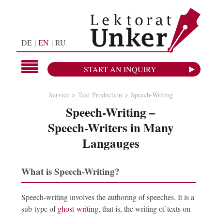
DE
EN
RU
START AN INQUIRY
Service
Text Production
Speech-Writing
Speech-Writing –
Speech-Writers in Many
Langauges
What is Speech-Writing?
Speech-writing involves the authoring of speeches. It is a
sub-type of
ghost-writing
, that is, the writing of texts on