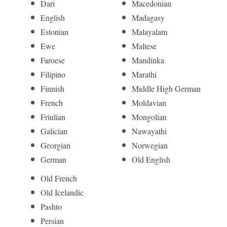
Dari
Macedonian
English
Madagasy
Estonian
Malayalam
Ewe
Maltese
Faroese
Mandinka
Filipino
Marathi
Finnish
Middle High German
French
Moldavian
Friulian
Mongolian
Galician
Nawayathi
Georgian
Norwegian
German
Old English
Old French
Old Icelandic
Pashto
Persian