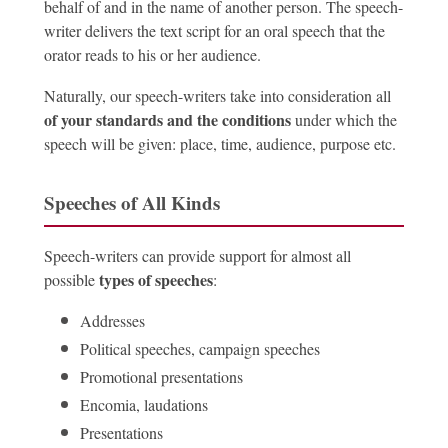
behalf of and in the name of another person. The speech-
writer delivers the text script for an oral speech that the
orator reads to his or her audience.
Naturally, our speech-writers take into consideration all
of your standards and the conditions
under which the
speech will be given: place, time, audience, purpose etc.
Speeches of All Kinds
Speech-writers can provide support for almost all
types of speeches
possible
:
Addresses
Political speeches, campaign speeches
Promotional presentations
Encomia, laudations
Presentations