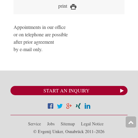
print
Appointments in our office
or on telephone are possible
after prior agreement
by e-mail only.
START AN INQUIRY
Service
Jobs
Sitemap
Legal Notice
© Evgenij Unker, Osnabrück 2011–2026