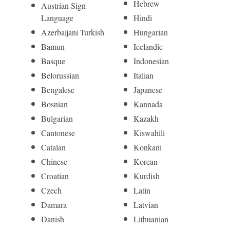
Hebrew
Austrian Sign
Language
Hindi
Azerbaijani Turkish
Hungarian
Bamun
Icelandic
Basque
Indonesian
Belorussian
Italian
Bengalese
Japanese
Bosnian
Kannada
Bulgarian
Kazakh
Cantonese
Kiswahili
Catalan
Konkani
Chinese
Korean
Croatian
Kurdish
Czech
Latin
Damara
Latvian
Danish
Lithuanian