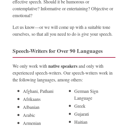
effective speech. Should it be humorous or
contemplative? Informative or entertaining? Objective or
emotional?
Let us know—or we will come up with a suitable tone
ourselves, so that all you need to do is give your speech.
Speech-Writers for Over 90 Languages
native speakers
We only work with
and only with
experienced speech-writers. Our speech-writers work in
the following languages, among others:
Afghani, Pathani
German Sign
Language
Afrikaans
Greek
Albanian
Gujarati
Arabic
Haitian
Armenian