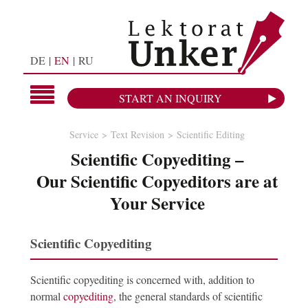
DE
EN
RU
START AN INQUIRY
Service
Text Revision
Scientific Editing
Scientific Copyediting –
Our Scientific Copyeditors are at
Your Service
Scientific Copyediting
Scientific copyediting is concerned with, addition to
normal
copyediting
, the general standards of scientific