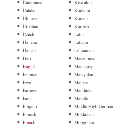
Cantonese
Kiswahili
Catalan
Konkani
Chinese
Korean
Croatian
Kurdish
Czech
Latin
Damara
Latvian
Danish
Lithuanian
Dari
Macedonian
English
Madagasy
Estonian
Malayalam
Ewe
Maltese
Faroese
Mandinka
Farsi
Marathi
Filipino
Middle High German
Finnish
Moldavian
French
Mongolian