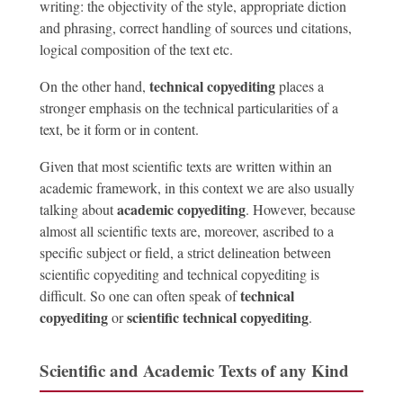
writing: the objectivity of the style, appropriate diction
and phrasing, correct handling of sources und citations,
logical composition of the text etc.
technical copyediting
On the other hand,
places a
stronger emphasis on the technical particularities of a
text, be it form or in content.
Given that most scientific texts are written within an
academic framework, in this context we are also usually
academic copyediting
talking about
. However, because
almost all scientific texts are, moreover, ascribed to a
specific subject or field, a strict delineation between
scientific copyediting and technical copyediting is
technical
difficult. So one can often speak of
copyediting
scientific technical copyediting
or
.
Scientific and Academic Texts of any Kind