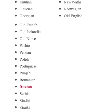
Friulian
Nawayathi
Galician
Norwegian
Georgian
Old English
Old French
Old Icelandic
Old Norse
Pashto
Persian
Polish
Portuguese
Punjabi
Romanian
Russian
Serbian
Sindhi
Siraiki