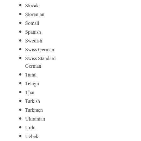
Slovak
Slovenian
Somali
Spanish
Swedish
Swiss German
Swiss Standard
German
Tamil
Telugu
Thai
Turkish
Turkmen
Ukrainian
Urdu
Uzbek