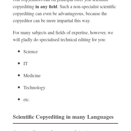
in any field
copyediting
. Such a non-specialist scientific
copyediting can even be advantageous, because the
copyeditor can be more impartial this way.
For many subjects and fields of expertise, however, we
will gladly do specialised technical editing for you:
Science
IT
Medicine
Technology
etc.
Scientific Copyediting in many Languages