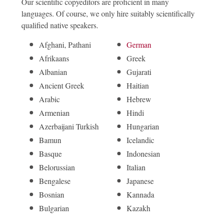
Our scientific copyeditors are proficient in many
languages. Of course, we only hire suitably scientifically
qualified native speakers.
Afghani, Pathani
German
Afrikaans
Greek
Albanian
Gujarati
Ancient Greek
Haitian
Arabic
Hebrew
Armenian
Hindi
Azerbaijani Turkish
Hungarian
Bamun
Icelandic
Basque
Indonesian
Belorussian
Italian
Bengalese
Japanese
Bosnian
Kannada
Bulgarian
Kazakh