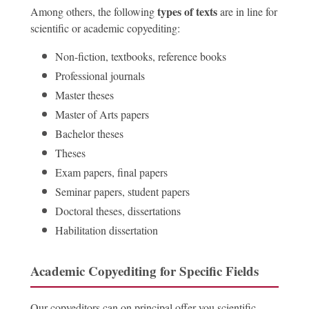
types of texts
Among others, the following
are in line for
scientific or academic copyediting:
Non-fiction, textbooks, reference books
Professional journals
Master theses
Master of Arts papers
Bachelor theses
Theses
Exam papers, final papers
Seminar papers, student papers
Doctoral theses, dissertations
Habilitation dissertation
Academic Copyediting for Specific Fields
Our copyeditors can on principal offer you scientific