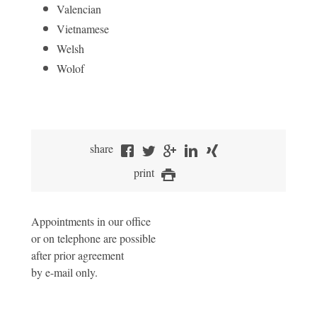
Valencian
Vietnamese
Welsh
Wolof
share
print
Appointments in our office
or on telephone are possible
after prior agreement
by e-mail only.