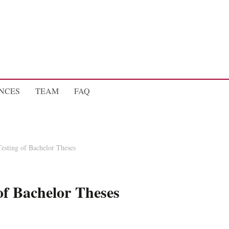
NCES
TEAM
FAQ
Testing of Bachelor Theses
 of Bachelor Theses