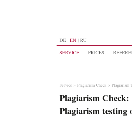
DE
EN
RU
SERVICE
PRICES
REFERE
Service
Plagiarism Check
Plagiarism 
Plagiarism Check:
Plagiarism testing