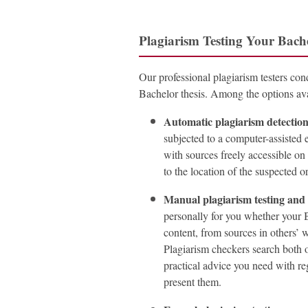
Plagiarism Testing Your Bach
Our professional plagiarism testers cond
Bachelor thesis. Among the options avai
Automatic plagiarism detectio
subjected to a computer-assisted
with sources freely accessible o
to the location of the suspected o
Manual plagiarism testing and
personally for you whether your B
content, from sources in others’ wo
Plagiarism checkers search both o
practical advice you need with re
present them.