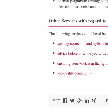
Formal plagiarism testing
: our 
pleased to harmonise and optimise
Other Services with regard to
The following services could be of bene
spelling correction and stylistic
advice before or while you write
ensuring your work is in the righ
top-quality printing >>
share
p