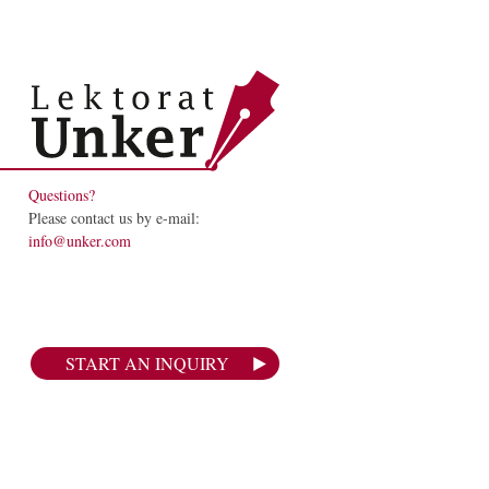
Questions?
Please contact us by e-mail:
info@unker.com
START AN INQUIRY