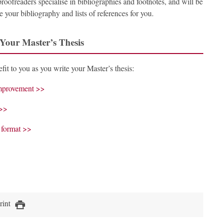
proofreaders specialise in bibliographies and footnotes, and will be
 your bibliography and lists of references for you.
 Your Master’s Thesis
fit to you as you write your Master’s thesis:
 improvement >>
 >>
t format >>
rint