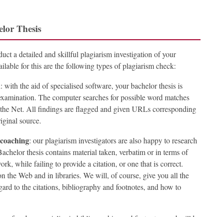
elor Thesis
uct a detailed and skillful plagiarism investigation of your
lable for this are the following types of plagiarism check:
n
: with the aid of specialised software, your bachelor thesis is
 examination. The computer searches for possible word matches
n the Net. All findings are flagged and given URLs corresponding
riginal source.
 coaching
: our plagiarism investigators are also happy to research
achelor thesis contains material taken, verbatim or in terms of
rk, while failing to provide a citation, or one that is correct.
n the Web and in libraries. We will, of course, give you all the
gard to the citations, bibliography and footnotes, and how to