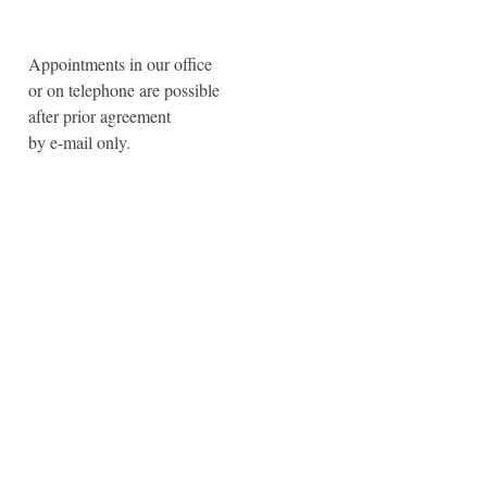
Appointments in our office
or on telephone are possible
after prior agreement
by e-mail only.