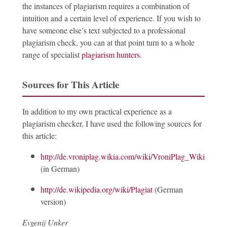
the instances of plagiarism requires a combination of
intuition and a certain level of experience. If you wish to
have someone else’s text subjected to a professional
plagiarism check, you can at that point turn to a whole
range of specialist
plagiarism hunters
.
Sources for This Article
In addition to my own practical experience as a
plagiarism checker, I have used the following sources for
this article:
http://de.vroniplag.wikia.com/wiki/VroniPlag_Wiki:Grund
(in German)
http://de.wikipedia.org/wiki/Plagiat
(German
version)
Evgenij Unker