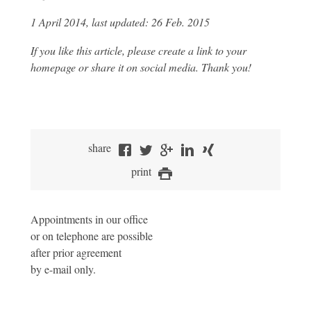
1 April 2014, last updated: 26 Feb. 2015
If you like this article, please create a link to your
homepage or share it on social media. Thank you!
share
print
Appointments in our office
or on telephone are possible
after prior agreement
by e-mail only.