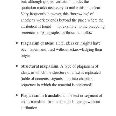
but, although quoted verbatim, it lacks the
quotation marks necessary to make this fact clear.
Very frequently however, this ‘borrowing’ of
another’s work extends beyond the place where the
attribution is found — for example, to the preceding
sentences or paragraphs, or those that follow.
Plagiarism of ideas
. Here, ideas or insights have
been taken, and used without acknowledging their
origin.
Structural plagiarism
. A type of plagiarism of
ideas, in which the structure of a text is replicated
(table of contents, organisation into chapters,
sequence in which the material is presented).
Plagiarism in translation
. The text or segment of
text is translated from a foreign language without
attribution.