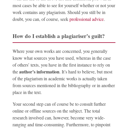
most cases be able to see for yourself whether or not your
work contains any plagiarism. Should you still be in
doubt, you can, of course, seek
professional advice
.
How do I establish a plagiariser’s guilt?
Where your own works are concerned, you generally
know what sources you have used, whereas in the case
of others’ texts, you have in the first instance to rely on
author’s information
the
. It’s hard to believe, but most
of the plagiarism in academic works is actually taken
from sources mentioned in the bibliography or in another
place in the text.
Your second step can of course be to consult further
online or offline sources on the subject. The total
research involved can, however, become very wide-
ranging and time-consuming. Furthermore, to pinpoint