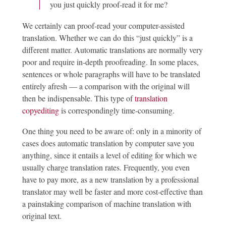
you just quickly proof-read it for me?
We certainly can proof-read your computer-assisted
translation. Whether we can do this “just quickly” is a
different matter. Automatic translations are normally very
poor and require in-depth proofreading. In some places,
sentences or whole paragraphs will have to be translated
entirely afresh — a comparison with the original will
then be indispensable. This type of
translation
copyediting
is correspondingly time-consuming.
One thing you need to be aware of: only in a minority of
cases does automatic translation by computer save you
anything, since it entails a level of editing for which we
usually charge translation rates. Frequently, you even
have to pay more, as a new translation by a professional
translator may well be faster and more cost-effective than
a painstaking comparison of machine translation with
original text.