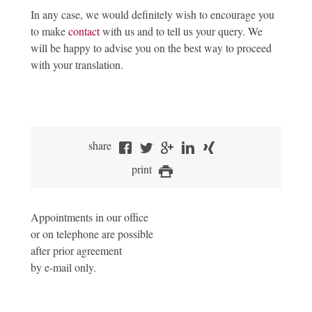
In any case, we would definitely wish to encourage you
to make
contact
with us and to tell us your query. We
will be happy to advise you on the best way to proceed
with your translation.
share
print
Appointments in our office
or on telephone are possible
after prior agreement
by e-mail only.