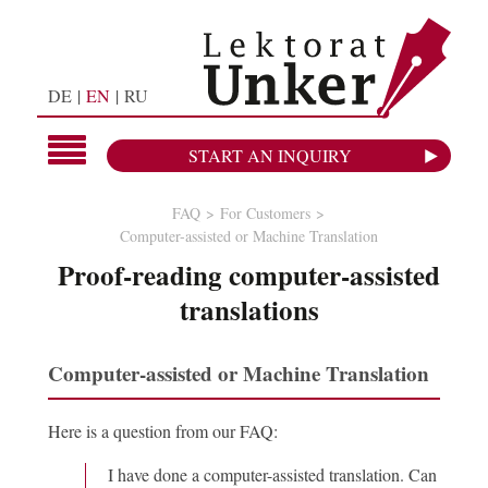
DE
EN
RU
START AN INQUIRY
FAQ
For Customers
Computer-assisted or Machine Translation
Proof-reading computer-assisted
translations
Computer-assisted or Machine Translation
Here is a question from our FAQ:
I have done a computer-assisted translation. Can