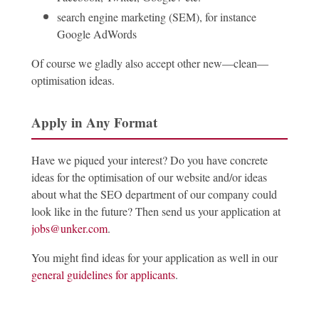
search engine marketing (SEM), for instance
Google AdWords
Of course we gladly also accept other new—clean—
optimisation ideas.
Apply in Any Format
Have we piqued your interest? Do you have concrete
ideas for the optimisation of our website and/or ideas
about what the SEO department of our company could
look like in the future? Then send us your application at
jobs@unker.com
.
You might find ideas for your application as well in our
general guidelines for applicants
.