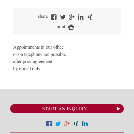
share
print
Appointments in our office
or on telephone are possible
after prior agreement
by e-mail only.
START AN INQUIRY