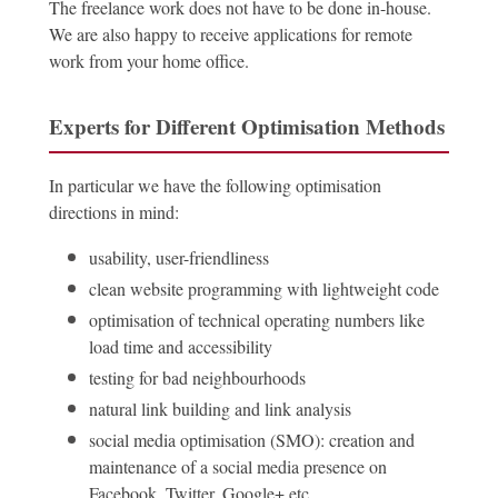
The freelance work does not have to be done in-house.
We are also happy to receive applications for remote
work from your home office.
Experts for Different Optimisation Methods
In particular we have the following optimisation
directions in mind:
usability, user-friendliness
clean website programming with lightweight code
optimisation of technical operating numbers like
load time and accessibility
testing for bad neighbourhoods
natural link building and link analysis
social media optimisation (SMO): creation and
maintenance of a social media presence on
Facebook, Twitter, Google+ etc.