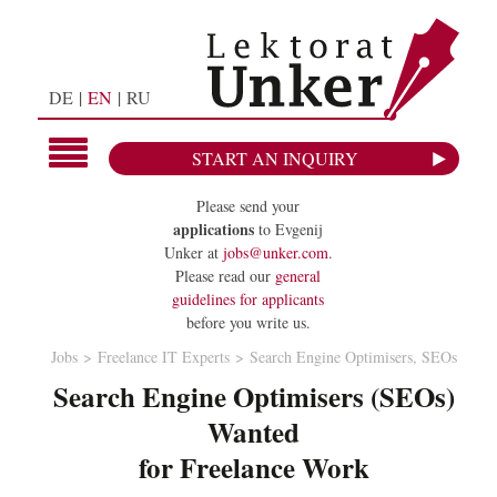
DE
EN
RU
START AN INQUIRY
Please send your
applications
to Evgenij
Unker at
jobs@unker.com
.
Please read our
general
guidelines for applicants
before you write us.
Jobs
Freelance IT Experts
Search Engine Optimisers, SEOs
Search Engine Optimisers (SEOs)
Wanted
for Freelance Work