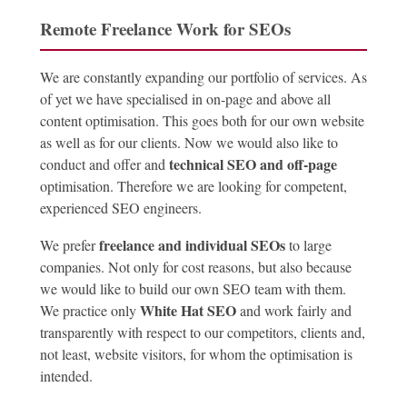
Remote Freelance Work for SEOs
We are constantly expanding our portfolio of services. As
of yet we have specialised in on-page and above all
content optimisation. This goes both for our own website
as well as for our clients. Now we would also like to
technical SEO and off-page
conduct and offer and
optimisation. Therefore we are looking for competent,
experienced SEO engineers.
freelance and individual SEOs
We prefer
to large
companies. Not only for cost reasons, but also because
we would like to build our own SEO team with them.
White Hat SEO
We practice only
and work fairly and
transparently with respect to our competitors, clients and,
not least, website visitors, for whom the optimisation is
intended.