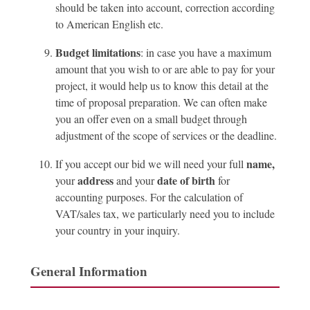
should be taken into account, correction according
to American English etc.
Budget limitations
: in case you have a maximum
amount that you wish to or are able to pay for your
project, it would help us to know this detail at the
time of proposal preparation. We can often make
you an offer even on a small budget through
adjustment of the scope of services or the deadline.
name,
If you accept our bid we will need your full
address
date of birth
your
and your
for
accounting purposes. For the calculation of
VAT/sales tax, we particularly need you to include
your country in your inquiry.
General Information