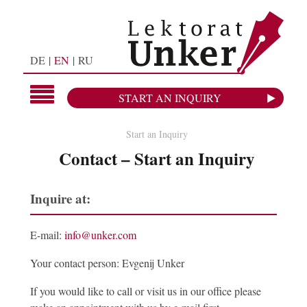
DE
EN
RU
START AN INQUIRY
Start an Inquiry
Contact – Start an Inquiry
Inquire at:
E-mail:
info@unker.com
Your contact person: Evgenij Unker
If you would like to call or visit us in our office please