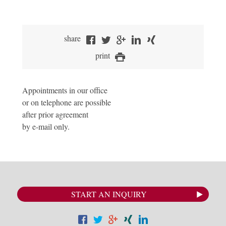
share
print
Appointments in our office
or on telephone are possible
after prior agreement
by e-mail only.
START AN INQUIRY