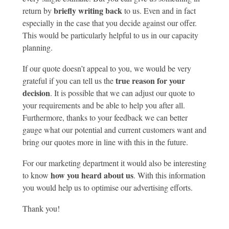
briefly writing back
return by
to us. Even and in fact
especially in the case that you decide against our offer.
This would be particularly helpful to us in our capacity
planning.
If our quote doesn’t appeal to you, we would be very
true reason for your
grateful if you can tell us the
decision
. It is possible that we can adjust our quote to
your requirements and be able to help you after all.
Furthermore, thanks to your feedback we can better
gauge what our potential and current customers want and
bring our quotes more in line with this in the future.
For our marketing department it would also be interesting
how you heard about us
to know
. With this information
you would help us to optimise our advertising efforts.
Thank you!