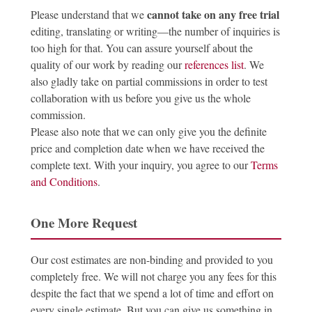
cannot take on any free trial
Please understand that we
editing, translating or writing—the number of inquiries is
too high for that. You can assure yourself about the
quality of our work by reading our
references list
. We
also gladly take on partial commissions in order to test
collaboration with us before you give us the whole
commission.
Please also note that we can only give you the definite
price and completion date when we have received the
complete text. With your inquiry, you agree to our
Terms
and Conditions
.
One More Request
Our cost estimates are non-binding and provided to you
completely free. We will not charge you any fees for this
despite the fact that we spend a lot of time and effort on
every single estimate. But you can give us something in