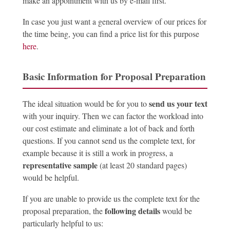
make an appointment with us by e-mail first.
In case you just want a general overview of our prices for
the time being, you can find a price list for this purpose
here
.
Basic Information for Proposal Preparation
send us your text
The ideal situation would be for you to
with your inquiry. Then we can factor the workload into
our cost estimate and eliminate a lot of back and forth
questions. If you cannot send us the complete text, for
example because it is still a work in progress, a
representative sample
(at least 20 standard pages)
would be helpful.
If you are unable to provide us the complete text for the
following details
proposal preparation, the
would be
particularly helpful to us: