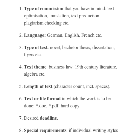
Type of commission
that you have in mind: text
optimisation, translation, text production,
plagiarism checking etc.
Language:
German, English, French etc.
Type of text
: novel, bachelor thesis, dissertation,
flyers etc.
Text theme
: business law, 19th century literature,
algebra etc.
Length of text
(character count, incl. spaces).
Text or file format
in which the work is to be
done: *.doc, *.pdf, hard copy.
deadline.
Desired
Special requirements
: if individual writing styles